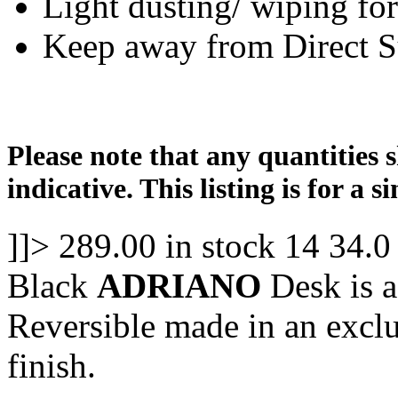
Light dusting/ wiping for
Keep away from Direct S
Please note that any quantities 
indicative. This listing is for a si
]]>
289.00
in stock
14
34.0
Black
ADRIANO
Desk is a
Reversible made in an excl
finish.