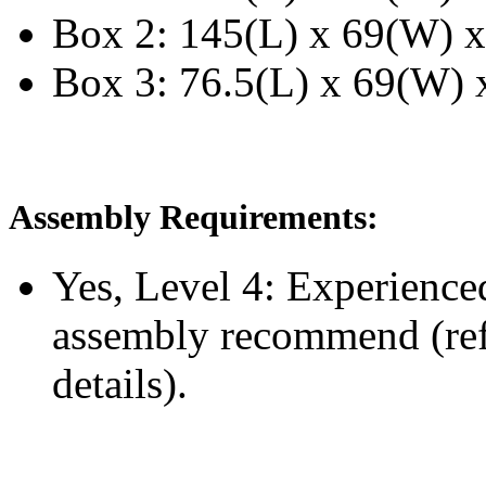
Box 2: 145(L) x 69(W) x
Box 3: 76.5(L) x 69(W) x
Assembly Requirements:
Yes, Level 4:
Experience
assembly recommend
(re
details).