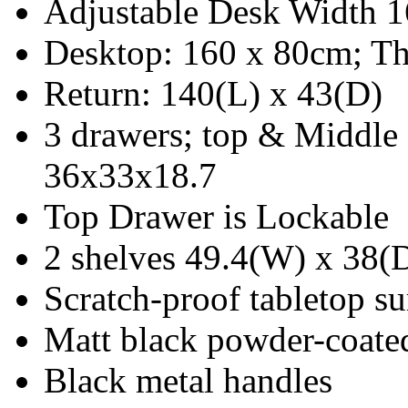
Adjustable Desk Width 
Desktop: 160 x 80cm; Th
Return: 140(L) x 43(D)
3 drawers; top & Middle
36x33x18.7
Top Drawer is Lockable
2 shelves 49.4(W) x 38(
Scratch-proof tabletop su
Matt black powder-coated 
Black metal handles