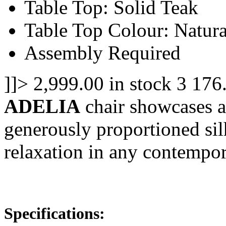
Table Top: Solid Teak
Table Top Colour: Natura
Assembly Required
]]>
2,999.00
in stock
3
176
ADELIA
chair showcases a
generously proportioned silh
relaxation in any contempo
Specifications: