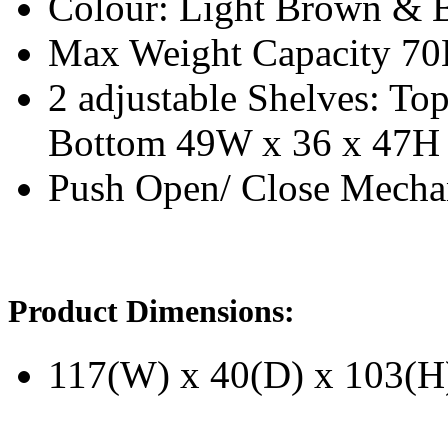
Colour: Light Brown & 
Max Weight Capacity 7
2 adjustable Shelves: T
Bottom 49W x 36 x 47H
Push Open/ Close Mech
Product Dimensions:
117(W) x 40(D) x 103(H