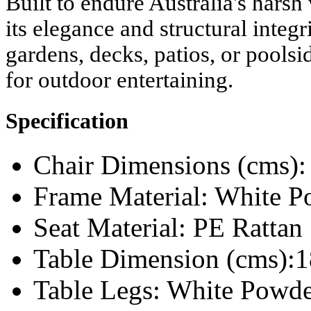
Built to endure Australia's harsh
its elegance and structural integr
gardens, decks, patios, or poolsid
for outdoor entertaining.
Specification
Chair Dimensions (cms):
Frame Material: White 
Seat Material: PE Rattan
Table Dimension (cms):1
Table Legs: White Powd