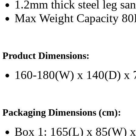
1.2mm thick steel leg san
Max Weight Capacity 8
Product Dimensions:
160-180(W) x 140(D) x 
Packaging Dimensions (cm):
Box 1: 165(L) x 85(W) x