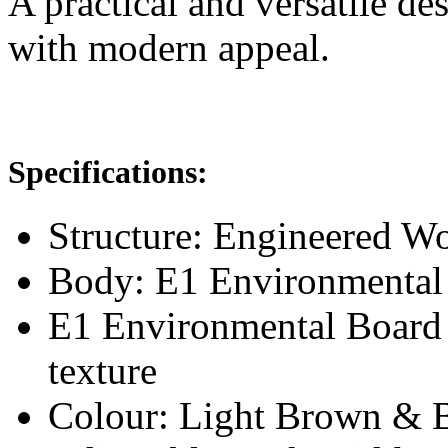
A practical and versatile de
with modern appeal.
Specifications:
Structure: Engineered 
Body: E1 Environmental
E1 Environmental Board
texture
Colour: Light Brown & 