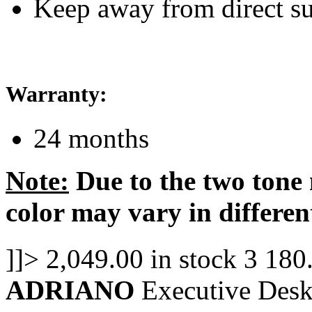
Keep away from direct su
Warranty:
24 months
Note:
Due to the two tone 
color may vary in differen
]]>
2,049.00
in stock
3
180
ADRIANO
Executive Desk 