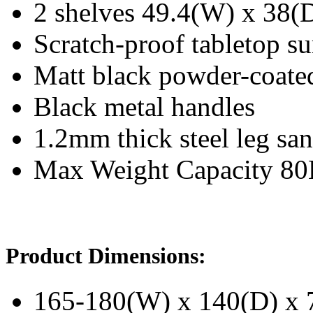
2 shelves 49.4(W) x 38(
Scratch-proof tabletop su
Matt black powder-coated 
Black metal handles
1.2mm thick steel leg san
Max Weight Capacity 8
Product Dimensions:
165-180(W) x 140(D) x 