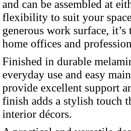
and can be assembled at eit
flexibility to suit your spa
generous work surface, it’s 
home offices and professio
Finished in durable melamin
everyday use and easy main
provide excellent support an
finish adds a stylish touch
interior décors.