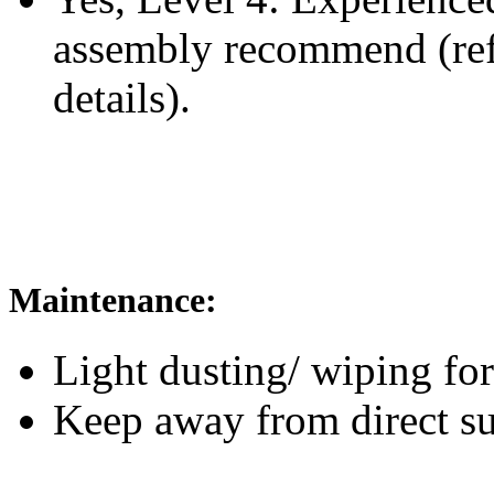
assembly recommend
(re
details).
Maintenance:
Light dusting/ wiping for
Keep away from direct su