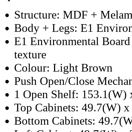
Structure: MDF + Melam
Body + Legs: E1 Enviro
E1 Environmental Board
texture
Colour: Light Brown
Push Open/Close Mecha
1 Open Shelf: 153.1(W) 
Top Cabinets: 49.7(W) x
Bottom Cabinets: 49.7(W