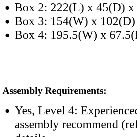
Box 2: 222(L) x 45(D) x
Box 3: 154(W) x 102(D)
Box 4: 195.5(W) x 67.5(
Assembly Requirements:
Yes, Level 4:
Experience
assembly recommend
(re