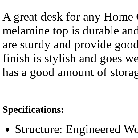
A great desk for any Home O
melamine top is durable and
are sturdy and provide good
finish is stylish and goes w
has a good amount of storag
Specifications:
Structure: Engineered 