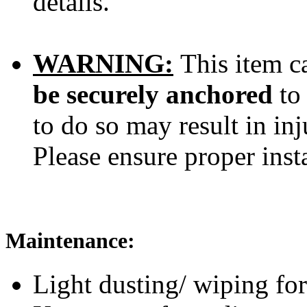
details.
WARNING:
This item ca
be securely anchored
to
to do so may result in inj
Please ensure proper inst
Maintenance:
Light dusting/ wiping for