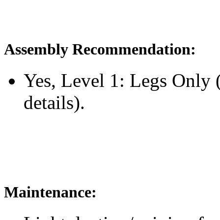
Assembly Recommendation:
Yes, Level 1: Legs Only
details).
Maintenance: