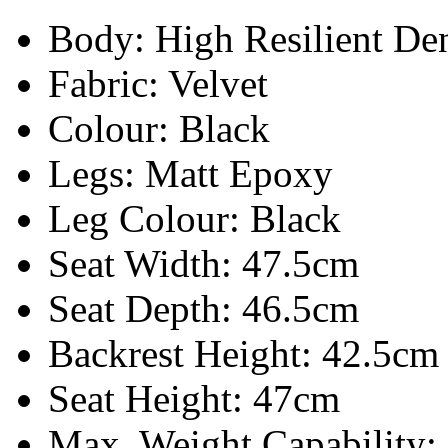
Body:
High Resilient D
Fabric: Velvet
Colour: Black
Legs: Matt Epoxy
Leg Colour: Black
Seat Width: 47.5cm
Seat Depth: 46.5cm
Backrest Height: 42.5cm
Seat Height: 47cm
Max. Weight Capability