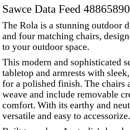
Sawce Data Feed
48865890
The Rola is a stunning outdoor di
and four matching chairs, designe
to your outdoor space.
This modern and sophisticated s
tabletop and armrests with sleek
for a polished finish. The chairs 
weave and include removable cr
comfort. With its earthy and neutr
versatile and easy to accessorize