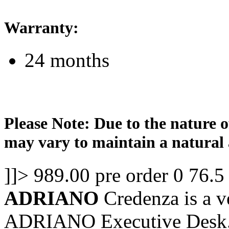
Warranty:
24 months
Please Note: Due to the nature o
may vary to maintain a natural 
]]>
989.00
pre order
0
76.5
ADRIANO
Credenza is a ve
ADRIANO Executive Desk. 