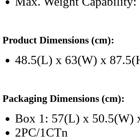
Max. Weight Capability
Product Dimensions (cm):
48.5(L) x 63(W) x 87.5(
Packaging Dimensions (cm):
Box 1: 57(L) x 50.5(W) 
2PC/1CTn