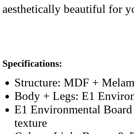
aesthetically beautiful for 
Specifications:
Structure: MDF + Melam
Body + Legs: E1 Enviro
E1 Environmental Board
texture