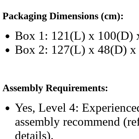
Packaging Dimensions (cm):
Box 1: 121(L) x 100(D) 
Box 2: 127(L) x 48(D) x
Assembly Requirements:
Yes, Level 4:
Experience
assembly recommend
(re
details).