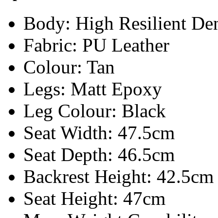
Body:
High Resilient De
Fabric: PU Leather
Colour: Tan
Legs: Matt Epoxy
Leg Colour: Black
Seat Width: 47.5cm
Seat Depth: 46.5cm
Backrest Height: 42.5cm
Seat Height: 47cm