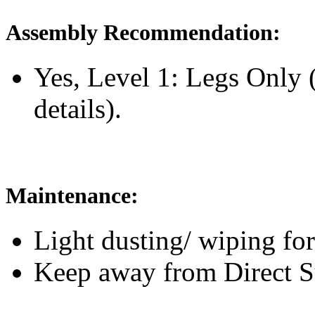
Assembly Recommendation:
Yes, Level 1: Legs Only
details).
Maintenance:
Light dusting/ wiping for
Keep away from Direct S