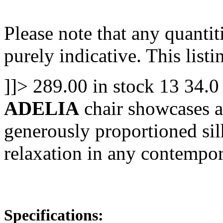
Please note that any quanti
purely indicative. This listin
]]>
289.00
in stock
13
34.0
ADELIA
chair showcases a
generously proportioned silh
relaxation in any contempo
Specifications: