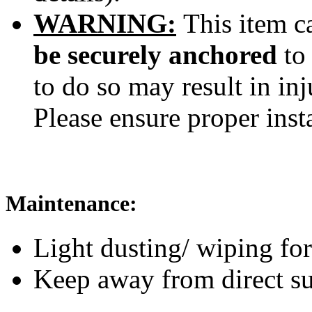
WARNING:
This item ca
be securely anchored
to
to do so may result in inj
Please ensure proper inst
Maintenance:
Light dusting/ wiping for
Keep away from direct su