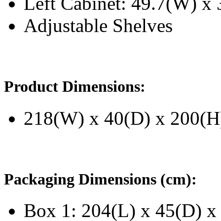
Left Cabinet: 49.7(W) x 
Adjustable Shelves
Product Dimensions:
218(W) x 40(D) x 200(H
Packaging Dimensions (cm):
Box 1: 204(L) x 45(D) x