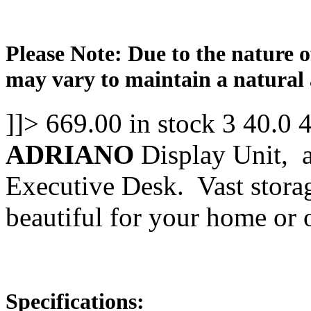
Please Note: Due to the nature o
may vary to maintain a natural 
]]>
669.00
in stock
3
40.0
ADRIANO
Display Unit, 
Executive Desk. Vast storag
beautiful for your home or o
Specifications: