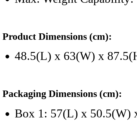
Product Dimensions (cm):
48.5(L) x 63(W) x 87.5(
Packaging Dimensions (cm):
Box 1: 57(L) x 50.5(W) 