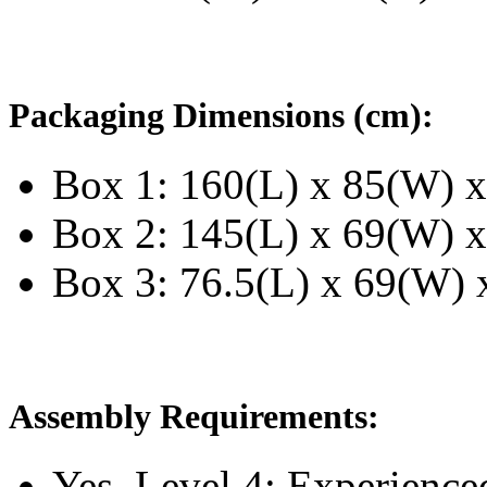
Packaging Dimensions (cm):
Box 1: 160(L) x 85(W) x
Box 2: 145(L) x 69(W) x
Box 3: 76.5(L) x 69(W) x
Assembly Requirements:
Yes, Level 4:
Experience