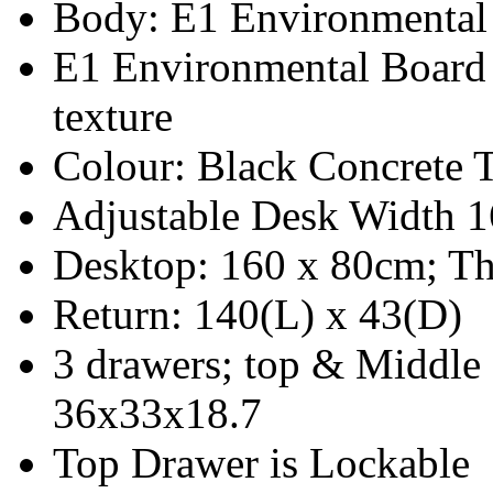
Body: E1 Environmental
E1 Environmental Board
texture
Colour: Black Concrete 
Adjustable Desk Width 
Desktop: 160 x 80cm; Th
Return: 140(L) x 43(D)
3 drawers; top & Middle
36x33x18.7
Top Drawer is Lockable