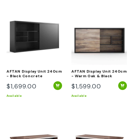
AFTAN Display Unit 240cm
AFTAN Display Unit 240cm
- Black Concrete
- Warm Oak & Black
$1,699.00
$1,599.00
Regular
Regular
price
price
Available
Available