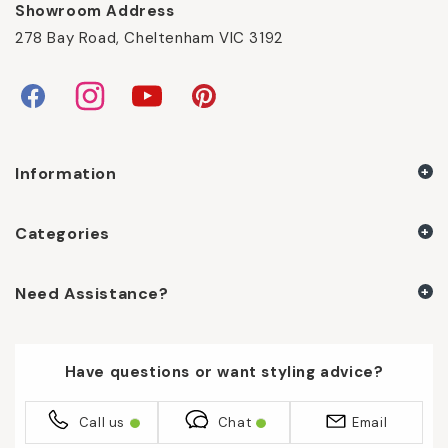
Showroom Address
278 Bay Road, Cheltenham VIC 3192
Facebook
Instagram
YouTube
Pinterest
Information
Categories
Need Assistance?
Have questions or want styling advice?
Call us
Chat
Email