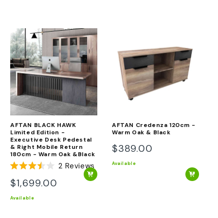
AFTAN BLACK HAWK
AFTAN Credenza 120cm -
Limited Edition -
Warm Oak & Black
Executive Desk Pedestal
$389.00
& Right Mobile Return
Regular
180cm - Warm Oak &Black
price
Available
2
Reviews
Rated
3.5
$1,699.00
Regular
out
of
price
Available
5
stars