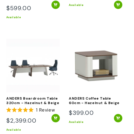
Rated
price
5.0
Available
$599.00
Regular
out
of
price
Available
5
stars
ANDERS Boardroom Table
ANDERS Coffee Table
320cm - Hazelnut & Beige
60cm - Hazelnut & Beige
1
Review
$399.00
Regular
Rated
5.0
$2,399.00
price
Regular
out
Available
of
price
Available
5