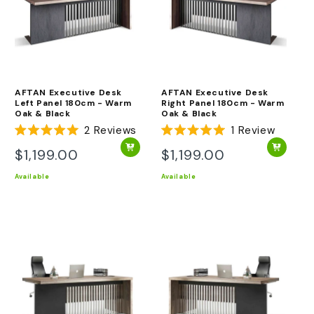
AFTAN Executive Desk
AFTAN Executive Desk
Left Panel 180cm - Warm
Right Panel 180cm - Warm
Oak & Black
Oak & Black
2
Reviews
1
Review
Rated
Rated
5.0
5.0
$1,199.00
$1,199.00
Regular
Regular
out
out
of
of
price
price
Available
Available
5
5
stars
stars