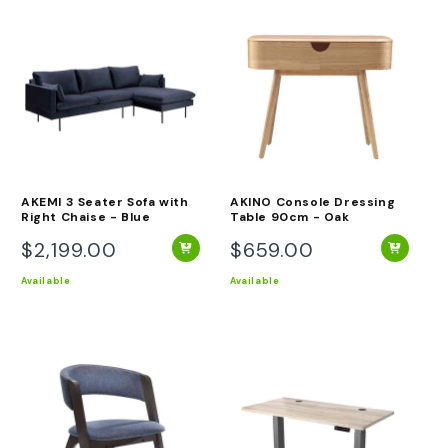
AKEMI 3 Seater Sofa with
AKINO Console Dressing
Right Chaise - Blue
Table 90cm - Oak
$2,199.00
$659.00
Regular
Regular
price
price
Available
Available