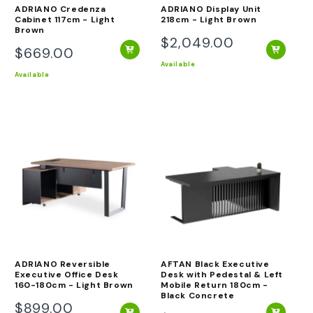
ADRIANO Credenza
ADRIANO Display Unit
Cabinet 117cm - Light
218cm - Light Brown
Brown
$2,049.00
Regular
$669.00
Regular
price
Available
price
Available
ADRIANO Reversible
AFTAN Black Executive
Executive Office Desk
Desk with Pedestal & Left
160-180cm - Light Brown
Mobile Return 180cm -
Black Concrete
$899.00
Regular