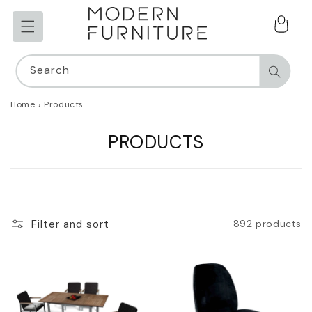
Skip to
content
Cart
Search
Home
›
Products
C
PRODUCTS
O
L
L
Filter and sort
892 products
E
C
T
I