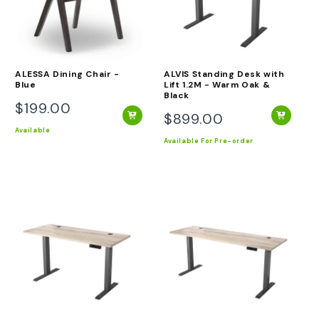
ALESSA Dining Chair -
ALVIS Standing Desk with
Blue
Lift 1.2M - Warm Oak &
Black
$199.00
Regular
$899.00
Regular
price
Available
price
Available
For Pre-order