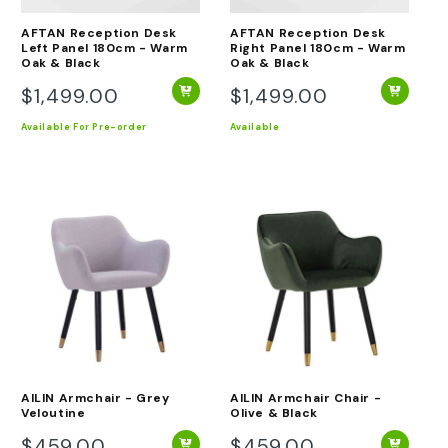
AFTAN Reception Desk
AFTAN Reception Desk
Left Panel 180cm - Warm
Right Panel 180cm - Warm
Oak & Black
Oak & Black
$1,499.00
$1,499.00
Regular
Regular
price
price
Available
For Pre-order
Available
AILIN Armchair - Grey
AILIN Armchair Chair -
Veloutine
Olive & Black
$459.00
$459.00
Regular
Regular