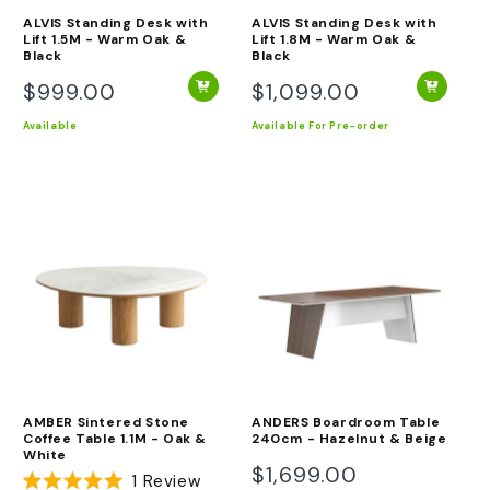
ALVIS Standing Desk with
ALVIS Standing Desk with
Lift 1.5M - Warm Oak &
Lift 1.8M - Warm Oak &
Black
Black
$999.00
$1,099.00
Regular
Regular
price
price
Available
Available
For Pre-order
AMBER Sintered Stone
ANDERS Boardroom Table
Coffee Table 1.1M - Oak &
240cm - Hazelnut & Beige
White
$1,699.00
Regular
1
Review