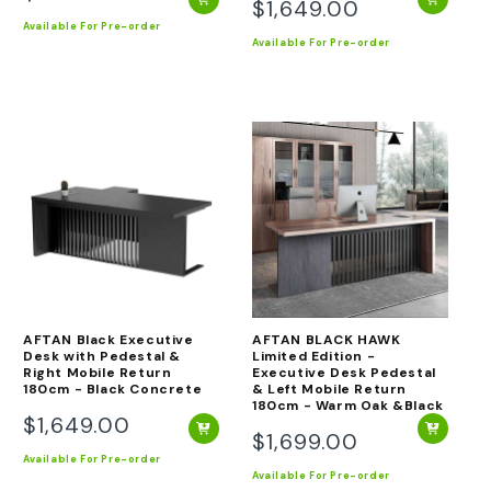
$1,649.00
Regular
price
Available
For Pre-order
price
Available
For Pre-order
AFTAN Black Executive
AFTAN BLACK HAWK
Desk with Pedestal &
Limited Edition -
Right Mobile Return
Executive Desk Pedestal
180cm - Black Concrete
& Left Mobile Return
180cm - Warm Oak &Black
$1,649.00
Regular
$1,699.00
Regular
price
Available
For Pre-order
price
Available
For Pre-order