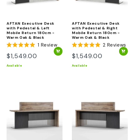
AFTAN Executive Desk
AFTAN Executive Desk
with Pedestal & Left
with Pedestal & Right
Mobile Return 180cm -
Mobile Return 180cm -
Warm Oak & Black
Warm Oak & Black
1
Review
2
Reviews
Rated
Rated
5.0
5.0
$1,549.00
$1,549.00
Regular
Regular
out
out
of
of
price
price
Available
Available
5
5
stars
stars