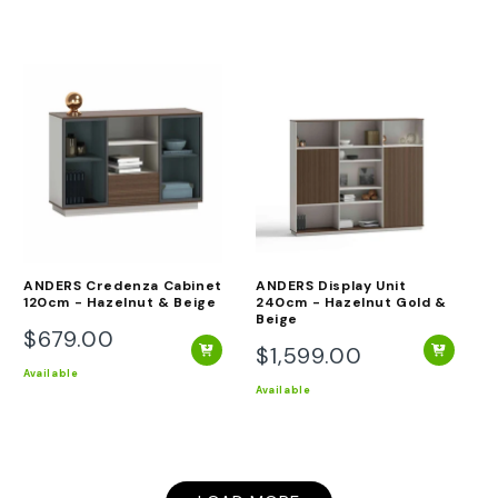
stars
ANDERS Credenza Cabinet
ANDERS Display Unit
120cm - Hazelnut & Beige
240cm - Hazelnut Gold &
Beige
$679.00
Regular
$1,599.00
Regular
price
Available
price
Available