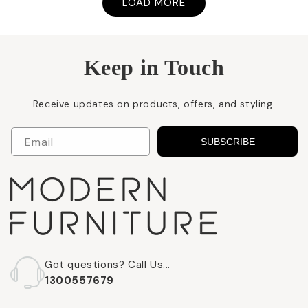
LOAD MORE
Keep in Touch
Receive updates on products, offers, and styling.
Email
SUBSCRIBE
Got questions? Call Us...
1300557679