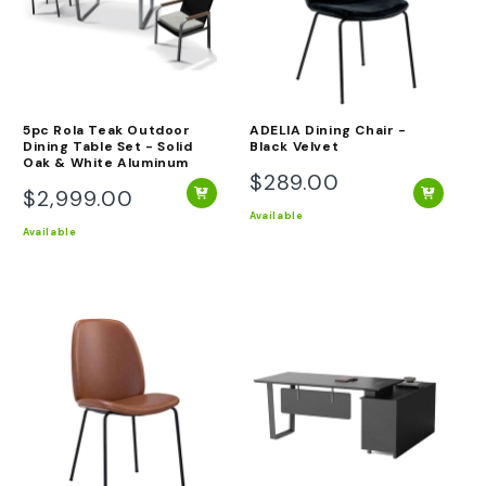
O
N
:
5pc Rola Teak Outdoor
ADELIA Dining Chair -
Dining Table Set - Solid
Black Velvet
Oak & White Aluminum
$289.00
Regular
$2,999.00
Regular
price
Available
price
Available